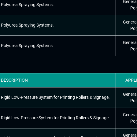
Genera
Polyurea Spraying Systems.
Pol
Genera
Polyurea Spraying Systems.
Pol
Genera
Polyurea Spraying Systems
Pol
DESCRIPTION
APPL
Genera
Rigid Low-Pressure System for Printing Rollers & Signage.
Pol
Genera
Rigid Low-Pressure System for Printing Rollers & Signage.
Pol
Genera