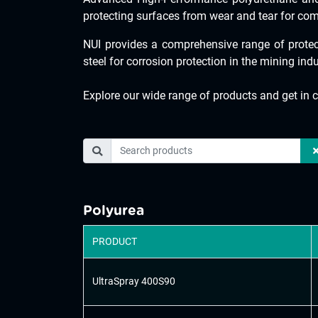
protecting surfaces from wear and tear for com
NUI provides a comprehensive range of protec
steel for corrosion protection in the mining ind
Explore our wide range of products and get in c
Polyurea
PRODUCT
UltraSpray 400S90