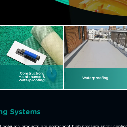
Construction,
Maintenance &
Waterproofing
Waterproofing
ng Systems
polyurea products are permanent high-pressure spray applied 