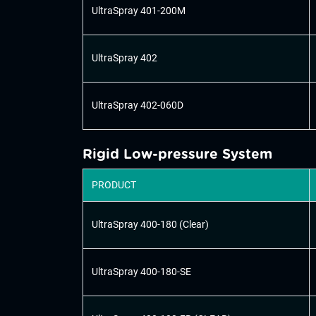
UltraSpray 401-200M
UltraSpray 402
UltraSpray 402-060D
Rigid Low-pressure System
PRODUCT
UltraSpray 400-180 (Clear)
UltraSpray 400-180-SE