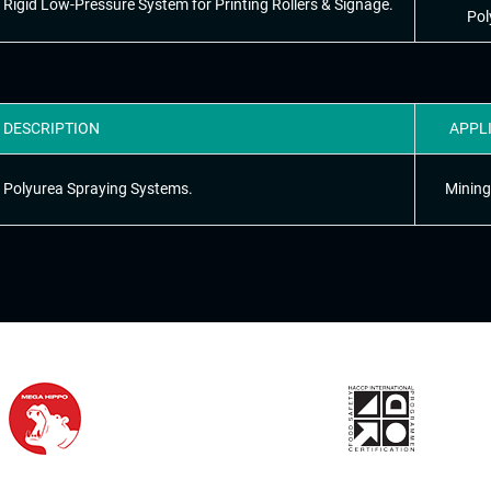
Rigid Low-Pressure System for Printing Rollers & Signage.
Pol
DESCRIPTION
APPL
Polyurea Spraying Systems.
Mining