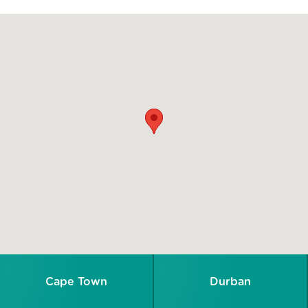
Cape Town
Durban