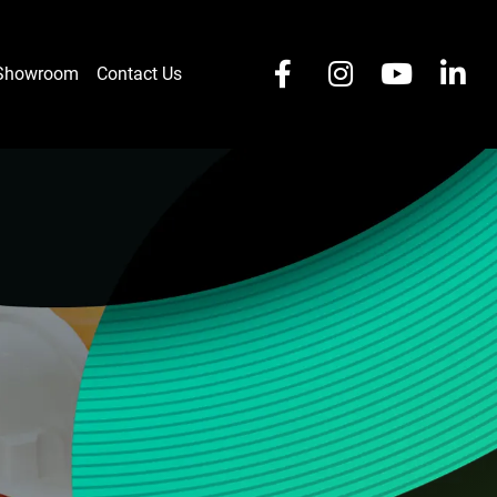
 Showroom
Contact Us