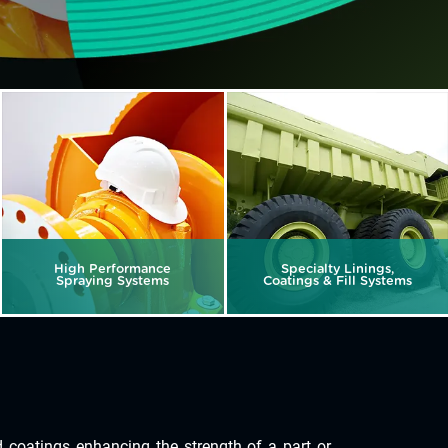
High Performance
Specialty Linings,
Spraying Systems
Coatings & Fill Systems
coatings enhancing the strength of a part or