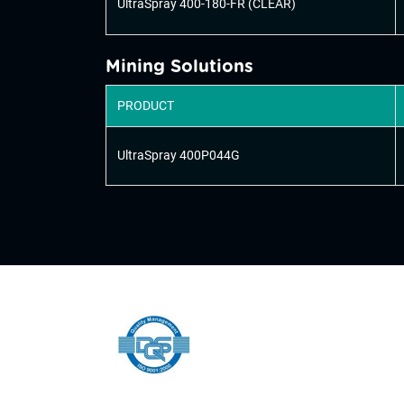
UltraSpray 400-180-FR (CLEAR)
Mining Solutions
PRODUCT
UltraSpray 400P044G