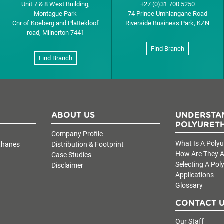
Unit 7 & 8 West Building,
+27 (0)31 700 5250
Montague Park
74 Prince Umhlangane Road
Cnr of Koeberg and Plattekloof
Riverside Business Park, KZN
road, Milnerton 7441
Find Branch
Find Branch
ABOUT US
UNDERSTA
POLYURET
Company Profile
What Is A Poly
thanes
Distribution & Footprint
How Are They A
Case Studies
Selecting A Pol
Disclaimer
Applications
Glossary
CONTACT 
Our Staff