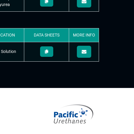
yurea
ICATION
DATA
SHEETS
MORE
INFO
 Solution