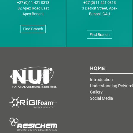
+27 (0)11 421 0313
+27 (0)11 421 0313
82 Apex Road East
3 Detroit Street, Apex
Apex Benoni
Benoni, GAU
Find Branch
Find Branch
HOME
Introduction
Understanding Polyure
Gallery
Social Media