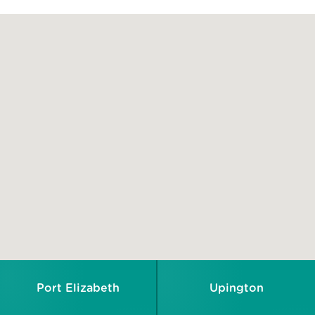
Port Elizabeth
Upington