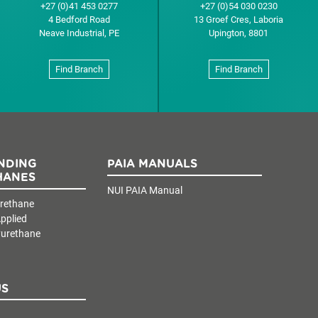
+27 (0)41 453 0277
+27 (0)54 030 0230
4 Bedford Road
13 Groef Cres, Laboria
Neave Industrial, PE
Upington, 8801
Find Branch
Find Branch
NDING
PAIA MANUALS
HANES
NUI PAIA Manual
urethane
pplied
yurethane
US