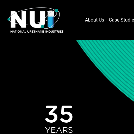
About Us
Case Studi
35
YEARS