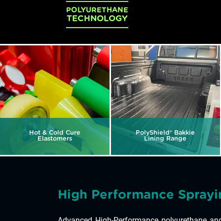
POLYURETHANE
TECHNOLOGY
Hot & Cold Cure
PolyShield® Bakkie
Elastomers
Lining Range
High Performance Sprayi
Advanced High-Performance polyurethane and 