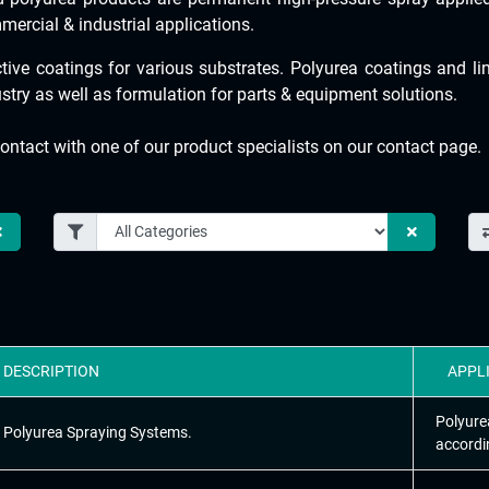
mercial & industrial applications.
tive coatings for various substrates. Polyurea coatings and l
ustry as well as formulation for parts & equipment solutions.
ontact with one of our product specialists on our contact page.
DESCRIPTION
APPL
Polyure
Polyurea Spraying Systems.
accordi