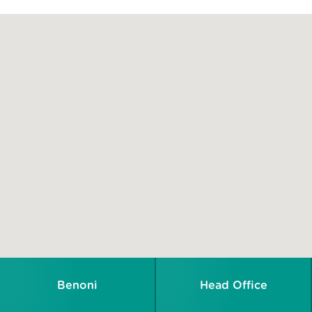
Benoni
Head Office