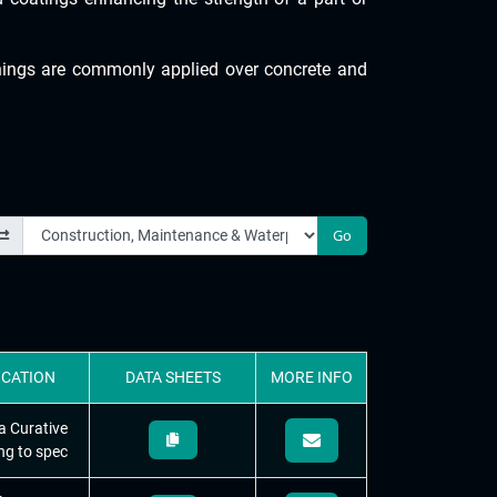
inings are commonly applied over concrete and
Go
ICATION
DATA
SHEETS
MORE
INFO
a Curative
ng to spec