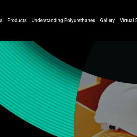
es
Products
Understanding Polyurethanes
Gallery
Virtual