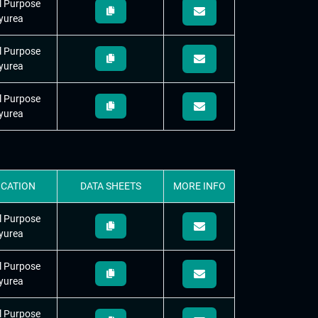
l Purpose
yurea
l Purpose
yurea
l Purpose
yurea
ICATION
DATA
SHEETS
MORE
INFO
l Purpose
yurea
l Purpose
yurea
l Purpose